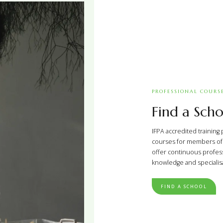
PROFESSIONAL COURS
Find a Scho
IFPA accredited training 
courses for members of t
offer continuous profes
knowledge and specialisat
FIND A SCHOOL