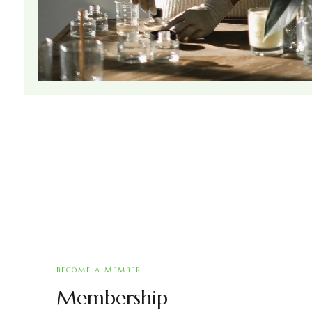
BECOME A MEMBER
Membership