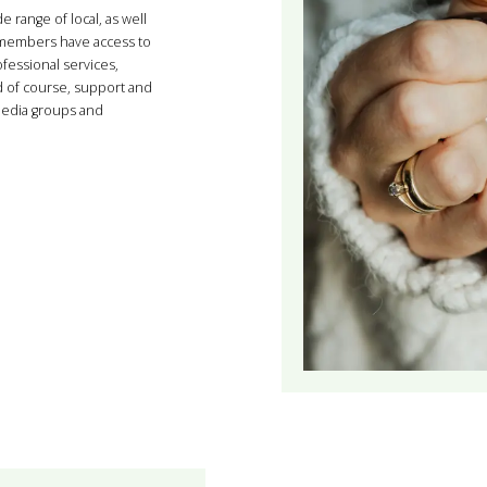
range of local, as well
g members have access to
fessional services,
d of course, support and
media groups and