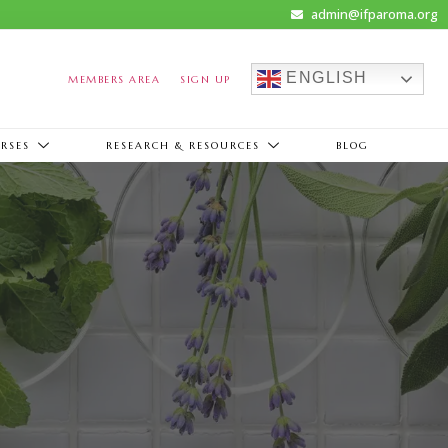
admin@ifparoma.org
ENGLISH
MEMBERS AREA
SIGN UP
RSES
RESEARCH & RESOURCES
BLOG