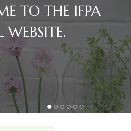
E TO THE IFPA
L WEBSITE.