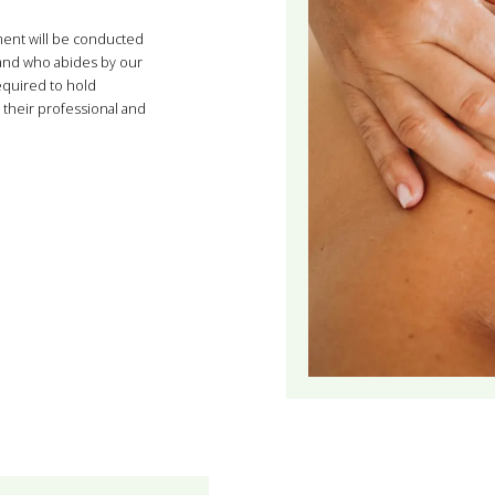
ment will be conducted
 and who abides by our
required to hold
their professional and