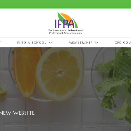
FIND A SCHOOL
MEMBERSHIP
CPD COU
NEW WEBSITE