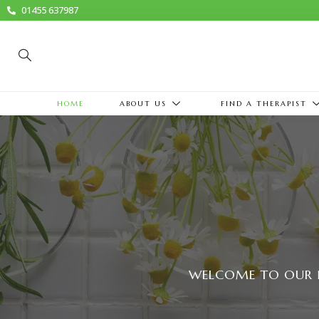
01455 637987
HOME
ABOUT US
FIND A THERAPIST
WELCOME TO OUR 