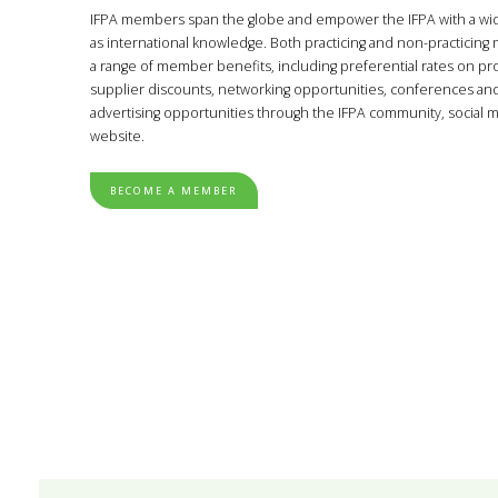
IFPA members span the globe and empower the IFPA with a wide 
as international knowledge. Both practicing and non-practicin
a range of member benefits, including preferential rates on pro
supplier discounts, networking opportunities, conferences an
advertising opportunities through the IFPA community, social 
website.
BECOME A MEMBER