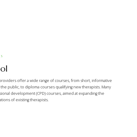
ES
ol
providers offer a wide range of courses, from short, informative
he public, to diploma courses qualifying new therapists. Many
sional development (CPD) courses, aimed at expanding the
ions of existing therapists.