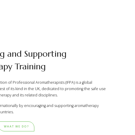
g and Supporting
py Training
ion of Professional Aromatherapists (IFPA) is a global
est of its kind in the UK, dedicated to promoting the safe use
erapy and its related disciplines.
rnationally by encouraging and supporting aromatherapy
untries.
WHAT WE DO?