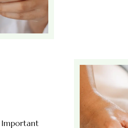
s Important