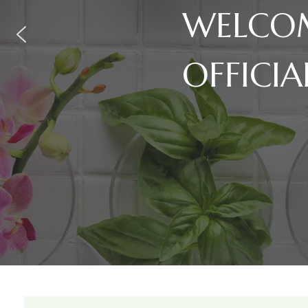
WELCOM
OFFICIA