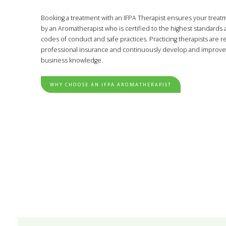
Booking a treatment with an IFPA Therapist ensures your treat
by an Aromatherapist who is certified to the highest standards
codes of conduct and safe practices. Practicing therapists are 
professional insurance and continuously develop and improve 
business knowledge.
WHY CHOOSE AN IFPA AROMATHERAPIST