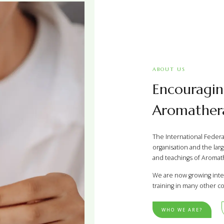
ABOUT US
Encouragin
Aromathera
The International Federat
organisation and the larg
and teachings of Aromath
We are now growing inte
training in many other co
WHO WE ARE?