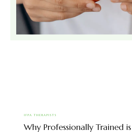
IFPA THERAPISTS
Why Professionally Trained i